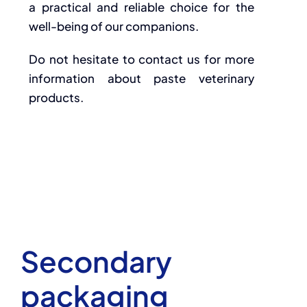
a practical and reliable choice for the
well-being of our companions.
Do not hesitate to contact us for more
information about paste veterinary
products.
Secondary
packaging