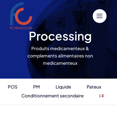
Skip
to
content
Processing
Produits medicamenteux &
complements alimentaires non
medicamenteux
POS
PM
Liquide
Pateux
Conditionnement secondaire