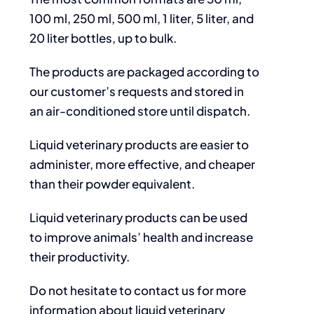
100 ml, 250 ml, 500 ml, 1 liter, 5 liter, and
20 liter bottles, up to bulk.
The products are packaged according to
our customer’s requests and stored in
an air-conditioned store until dispatch.
Liquid veterinary products are easier to
administer, more effective, and cheaper
than their powder equivalent.
Liquid veterinary products can be used
to improve animals’ health and increase
their productivity.
Do not hesitate to contact us for more
information about liquid veterinary