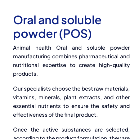
Oral and soluble
powder (POS)
Animal health Oral and soluble powder
manufacturing combines pharmaceutical and
nutritional expertise to create high-quality
products.
Our specialists choose the best raw materials,
vitamins, minerals, plant extracts, and other
essential nutrients to ensure the safety and
effectiveness of the final product.
Once the active substances are selected,
according to the product formulation, they are