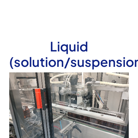
Liquid
(solution/suspensio