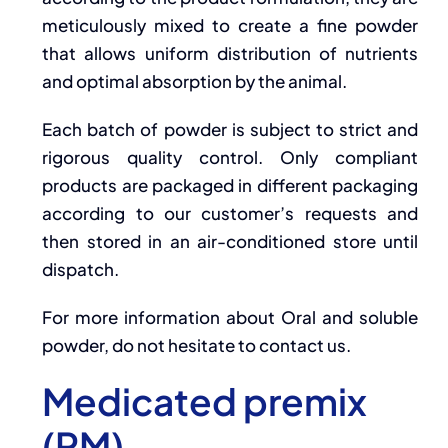
meticulously mixed to create a fine powder
that allows uniform distribution of nutrients
and optimal absorption by the animal.
Each batch of powder is subject to strict and
rigorous quality control. Only compliant
products are packaged in different packaging
according to our customer’s requests and
then stored in an air-conditioned store until
dispatch.
For more information about Oral and soluble
powder, do not hesitate to contact us.
Medicated premix
(PM)