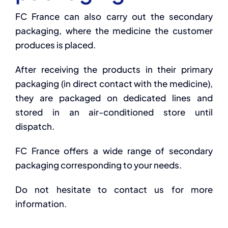
FC France can also carry out the secondary
packaging, where the medicine the customer
produces is placed.
After receiving the products in their primary
packaging (in direct contact with the medicine),
they are packaged on dedicated lines and
stored in an air-conditioned store until
dispatch.
FC France offers a wide range of secondary
packaging corresponding to your needs.
Do not hesitate to contact us for more
information.