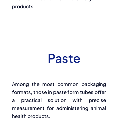
products.
Paste
Among the most common packaging
formats, those in paste form tubes offer
a practical solution with precise
measurement for administering animal
health products.