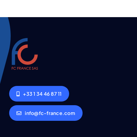
+33 1 34 46 87 11
info@fc-france.com