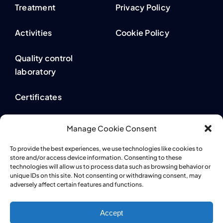
Treatment
Privacy Policy
Activities
Cookie Policy
Quality control
laboratory
Certificates
Contact
Manage Cookie Consent
Whistleblowing
To provide the best experiences, we use technologies like cookies to
store and/or access device information. Consenting to these
technologies will allow us to process data such as browsing behavior or
unique IDs on this site. Not consenting or withdrawing consent, may
adversely affect certain features and functions.
Accept