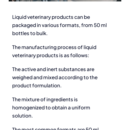
Liquid veterinary products can be
packaged in various formats, from 50 ml
bottles to bulk.
The manufacturing process of liquid
veterinary products is as follows:
The active and inert substances are
weighed and mixed according to the
product formulation.
The mixture of ingredients is
homogenized to obtain a uniform
solution.
The most common formats are 50 ml,