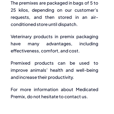
The premixes are packaged in bags of 5 to
25 kilos, depending on our customer’s
requests, and then stored in an air-
conditioned store until dispatch.
Veterinary products in premix packaging
have many advantages, including
effectiveness, comfort, and cost.
Premixed products can be used to
improve animals’ health and well-being
and increase their productivity.
For more information about Medicated
Premix, do not hesitate to contact us.