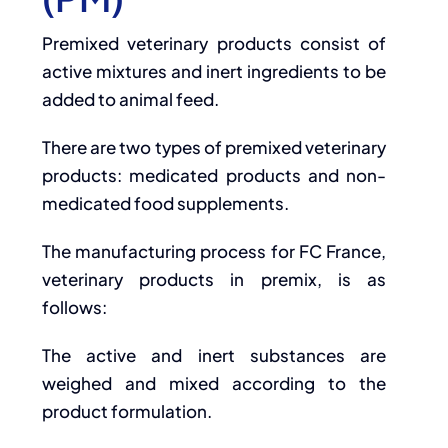
Premixed veterinary products consist of
active mixtures and inert ingredients to be
added to animal feed.
There are two types of premixed veterinary
products: medicated products and non-
medicated food supplements.
The manufacturing process for FC France,
veterinary products in premix, is as
follows:
The active and inert substances are
weighed and mixed according to the
product formulation.