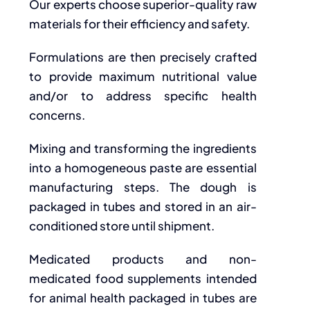
Our experts choose superior-quality raw
materials for their efficiency and safety.
Formulations are then precisely crafted
to provide maximum nutritional value
and/or to address specific health
concerns.
Mixing and transforming the ingredients
into a homogeneous paste are essential
manufacturing steps. The dough is
packaged in tubes and stored in an air-
conditioned store until shipment.
Medicated products and non-
medicated food supplements intended
for animal health packaged in tubes are